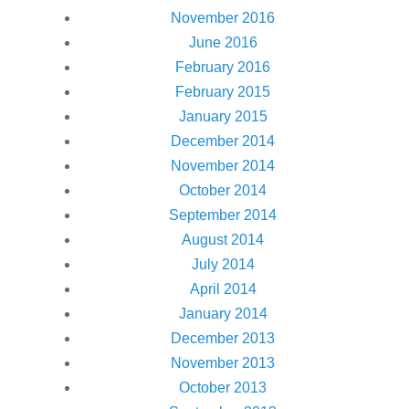
November 2016
June 2016
February 2016
February 2015
January 2015
December 2014
November 2014
October 2014
September 2014
August 2014
July 2014
April 2014
January 2014
December 2013
November 2013
October 2013