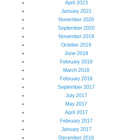
April 2023
January 2021
November 2020
September 2020
November 2019
October 2019
June 2019
February 2019
March 2018
February 2018
September 2017
July 2017
May 2017
April 2017
February 2017
January 2017
December 2016