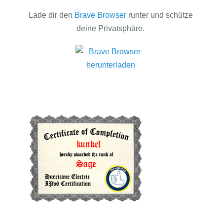
Lade dir den
Brave Browser
runter und schütze
deine Privatsphäre.