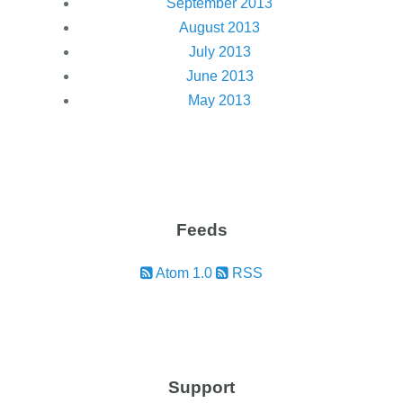
September 2013
August 2013
July 2013
June 2013
May 2013
Feeds
Atom 1.0
RSS
Support