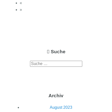
«
»
Suche
Archiv
August 2023