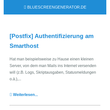
BLUESCREENGENERATOR.DE
[Postfix] Authentifizierung am
Smarthost
Hat man beispielsweise zu Hause einen kleinen
Server, von dem man Mails ins Internet versenden
will (z.B. Logs, Skriptausgaben, Statusmeldungen
o.ä.),...
Weiterlesen...