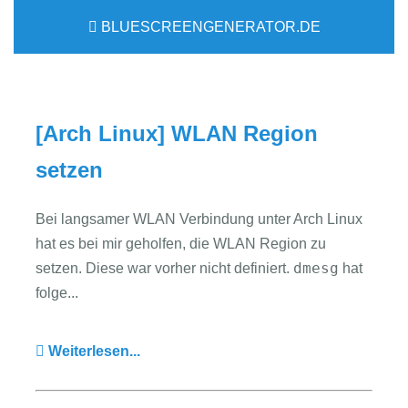
BLUESCREENGENERATOR.DE
[Arch Linux] WLAN Region
setzen
Bei langsamer WLAN Verbindung unter Arch Linux
hat es bei mir geholfen, die WLAN Region zu
dmesg
setzen. Diese war vorher nicht definiert.
hat
folge...
Weiterlesen...