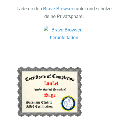
Lade dir den
Brave Browser
runter und schütze
deine Privatsphäre.