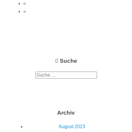
«
»
Suche
Archiv
August 2023