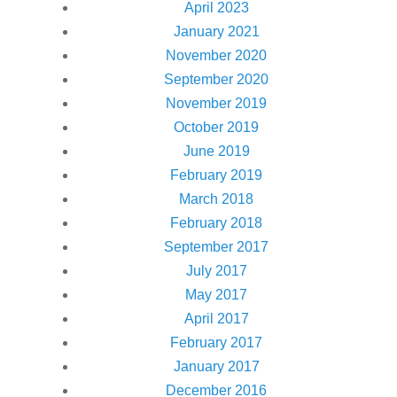
April 2023
January 2021
November 2020
September 2020
November 2019
October 2019
June 2019
February 2019
March 2018
February 2018
September 2017
July 2017
May 2017
April 2017
February 2017
January 2017
December 2016