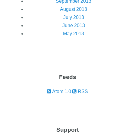
September 2013
August 2013
July 2013
June 2013
May 2013
Feeds
Atom 1.0
RSS
Support