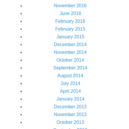
November 2016
June 2016
February 2016
February 2015
January 2015
December 2014
November 2014
October 2014
September 2014
August 2014
July 2014
April 2014
January 2014
December 2013
November 2013
October 2013