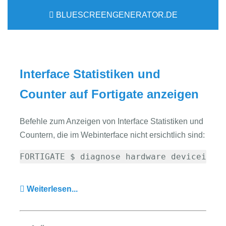
BLUESCREENGENERATOR.DE
Interface Statistiken und
Counter auf Fortigate anzeigen
Befehle zum Anzeigen von Interface Statistiken und
Countern, die im Webinterface nicht ersichtlich sind:
FORTIGATE $ diagnose hardware deviceinfo
Weiterlesen...