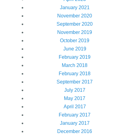
January 2021
November 2020
September 2020
November 2019
October 2019
June 2019
February 2019
March 2018
February 2018
September 2017
July 2017
May 2017
April 2017
February 2017
January 2017
December 2016