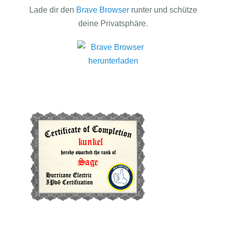
Lade dir den
Brave Browser
runter und schütze
deine Privatsphäre.