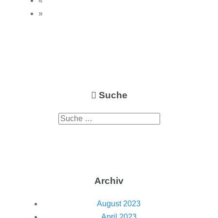
«
»
Suche
Archiv
August 2023
April 2023