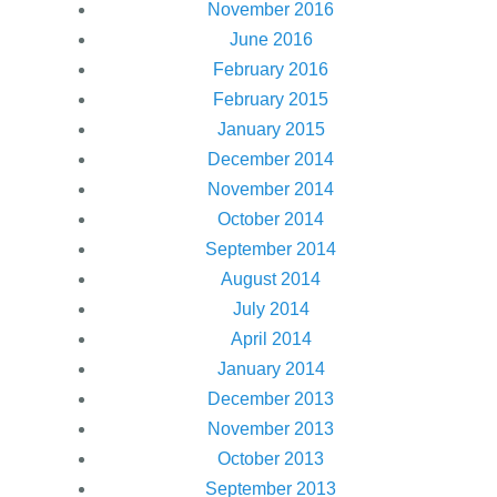
November 2016
June 2016
February 2016
February 2015
January 2015
December 2014
November 2014
October 2014
September 2014
August 2014
July 2014
April 2014
January 2014
December 2013
November 2013
October 2013
September 2013