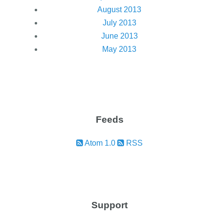
August 2013
July 2013
June 2013
May 2013
Feeds
Atom 1.0
RSS
Support